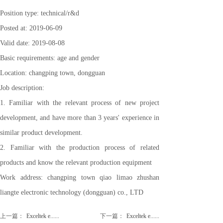
Position type: technical/r&d
Posted at: 2019-06-09
Valid date: 2019-08-08
Basic requirements: age and gender
Location: changping town, dongguan
Job description:
1. Familiar with the relevant process of new project
development, and have more than 3 years' experience in
similar product development.
2. Familiar with the production process of related
products and know the relevant production equipment
Work address: changping town qiao limao zhushan
liangte electronic technology (dongguan) co., LTD
上一篇：
Exceltek e......
下一篇：
Exceltek e......