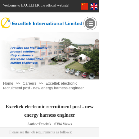
Welcome to EXCELTEK the official website!
Home
>>
Careers
>>
Exceltek electronic
recruitment post - new energy harness engineer
Exceltek electronic recruitment post - new
energy harness engineer
Author:
Exceltek
6394
Views
Please see the job requirements as follows: