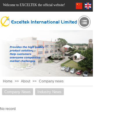
Welcome to EXCELTEK the official website!
Home
>>
About
>>
Company news
Company News
Industry News
No record