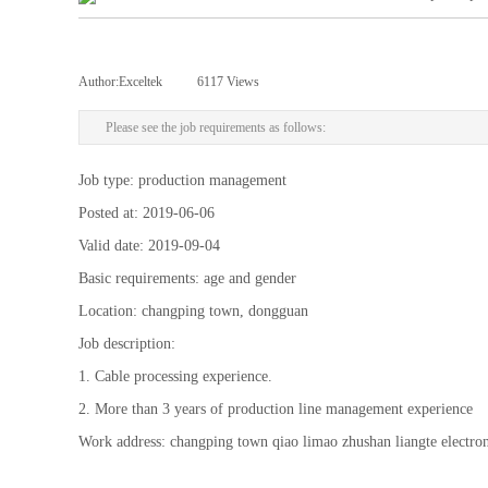
Author:
Exceltek
|
6117
Views
|
Please see the job requirements as follows:
Job type: production management
Posted at: 2019-06-06
Valid date: 2019-09-04
Basic requirements: age and gender
Location: changping town, dongguan
Job description:
1. Cable processing experience.
2. More than 3 years of production line management experience
Work address: changping town qiao limao zhushan liangte electr