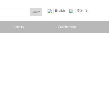
English
简体中文
Search
Careers
Collaboration