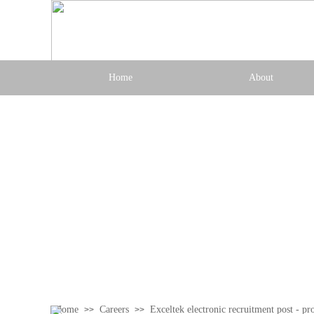
Home
About
Home
Careers
Exceltek electronic recruitment post - pr
>>
>>