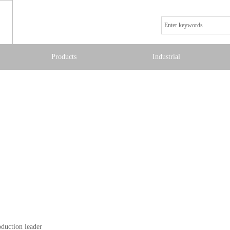
Products
Industrial
oduction leader