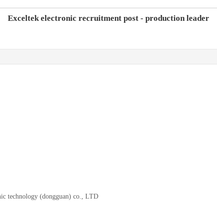
Exceltek electronic recruitment post - production leader
onic technology (dongguan) co., LTD