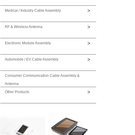
>
Medical / Industry Cable Assembly
>
RF & Wireless Antenna
>
Electronic Module Assembly
>
Automobile / EV Cable Assembly
Consumer Communication Cable Assembly &
Antenna
>
Other Products