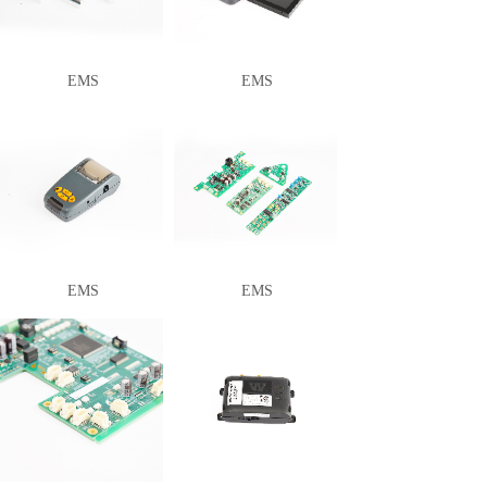
EMS
EMS
EMS
EMS