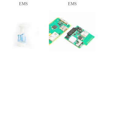
EMS
EMS
EMS
EMS
<
1
>
Shortcut
About
Product
Cooperation
Service
Join Us