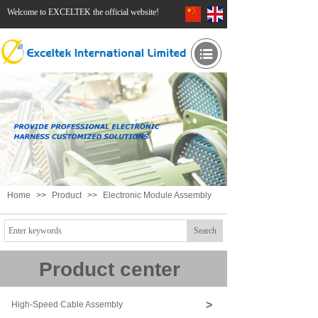
Welcome to EXCELTEK the official website!
Home
>>
Product
>>
Electronic Module Assembly
Search
Product center
>
High-Speed Cable Assembly