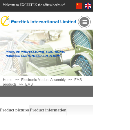
Welcome to EXCELTEK the official website!
Home
>>
Electronic Module Assembly
>>
EMS
products
>>
EMS
EMS
Product pictures
Product information