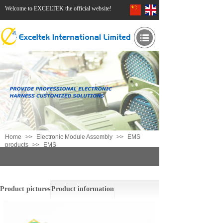
Welcome to EXCELTEK the official website!
Home
>>
Electronic Module Assembly
>>
EMS
products
>>
EMS
EMS
Product pictures
Product information