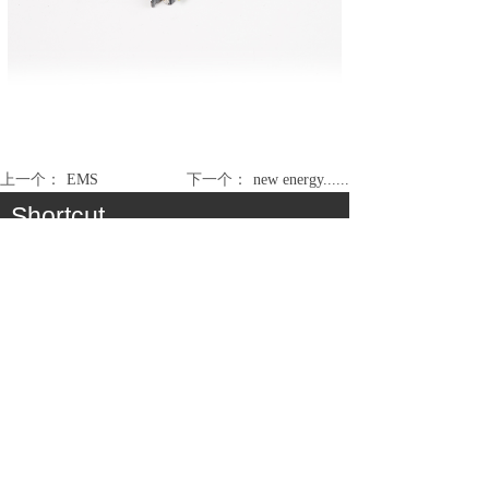
上一个：
EMS
下一个：
new energy......
Shortcut
About
Product
Cooperation
Service
Join Us
Consumer Communication Cable Assembly &
Antenna
Medical / Industry Cable Assembly
Automobile / EV Cable Assembly
Electronic Module Assembly