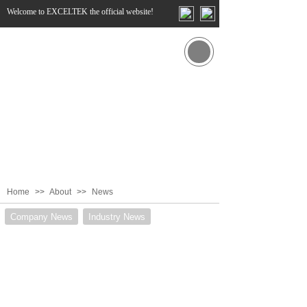
Welcome to EXCELTEK the official website!
Home
>>
About
>>
News
Company News
Industry News