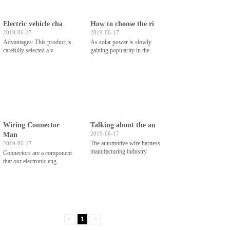
Electric vehicle cha
How to choose the ri
2019-06-17
2019-06-17
Advantages: This product is
As solar power is slowly
carefully selected a v
gaining popularity in the
Wiring Connector
Talking about the au
2019-06-17
Man
The automotive wire harness
2019-06-17
manufacturing industry
Connectors are a component
that our electronic eng
<
1
>