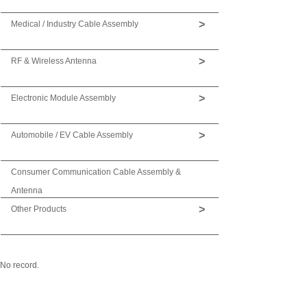
>
Medical / Industry Cable Assembly
>
RF & Wireless Antenna
>
Electronic Module Assembly
>
Automobile / EV Cable Assembly
Consumer Communication Cable Assembly &
Antenna
>
Other Products
No record.