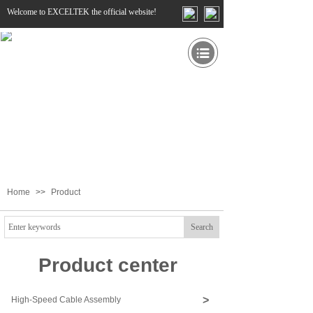
Welcome to EXCELTEK the official website!
Home
>>
Product
Search
Product center
>
High-Speed Cable Assembly