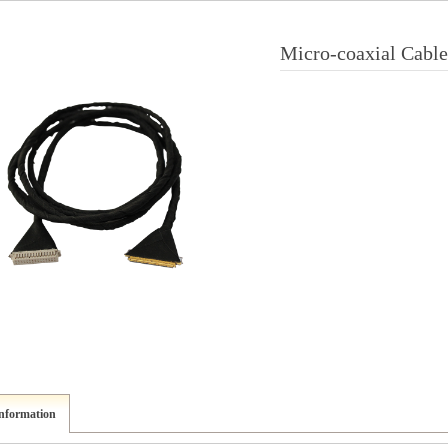
Micro-coaxial Cable
information