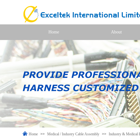
Home
About
Home
>>
Medical / Industry Cable Assembly
>>
Industry & Medical 