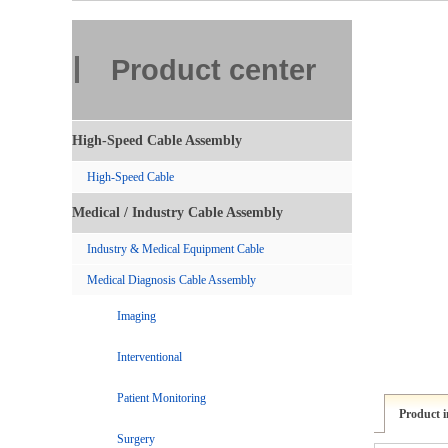
Product center
High-Speed Cable Assembly
High-Speed Cable
Medical / Industry Cable Assembly
Industry & Medical Equipment Cable
Medical Diagnosis Cable Assembly
Imaging
Interventional
Patient Monitoring
Product 
Surgery