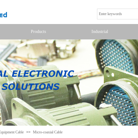
Products
Industrial
Equipment Cable
>>
Micro-coaxial Cable