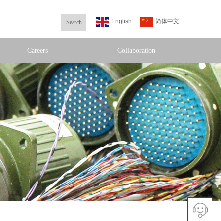
English
简体中文
Search
Careers
Collaboration