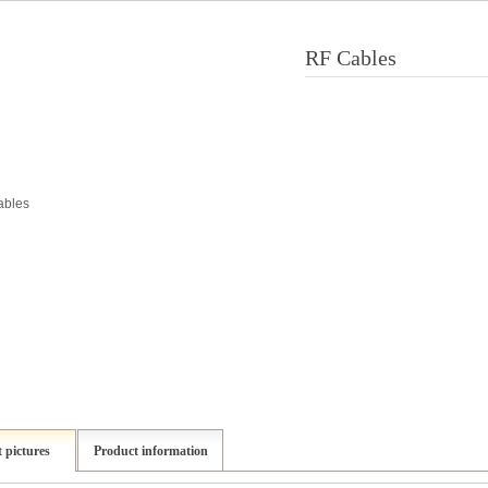
RF Cables
 pictures
Product information