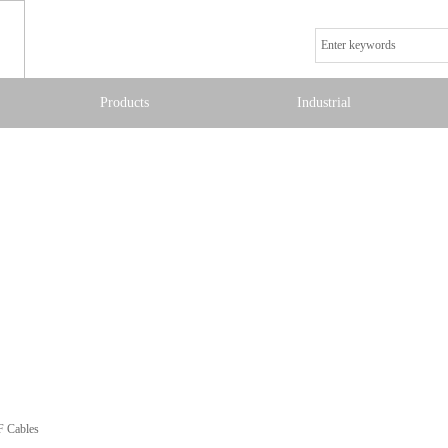
Products
Industrial
F Cables