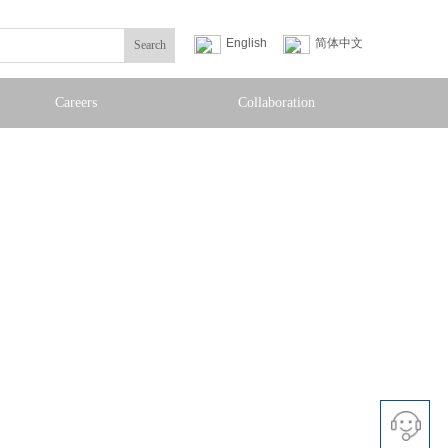
English
简体中文
Search
Careers
Collaboration