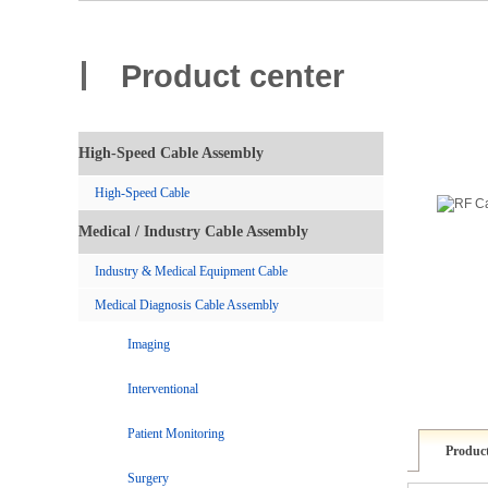
Product center
High-Speed Cable Assembly
High-Speed Cable
Medical / Industry Cable Assembly
Industry & Medical Equipment Cable
Medical Diagnosis Cable Assembly
Imaging
Interventional
Patient Monitoring
Product
Surgery