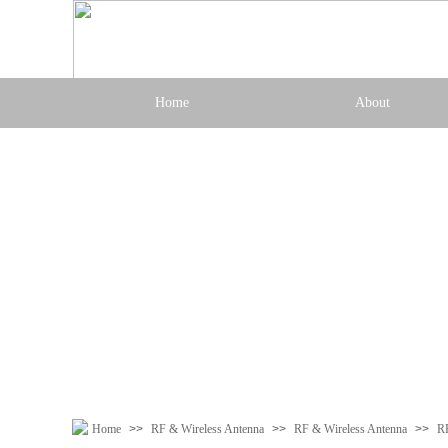
Home
About
Home
>>
RF & Wireless Antenna
>>
RF & Wireless Antenna
>>
R