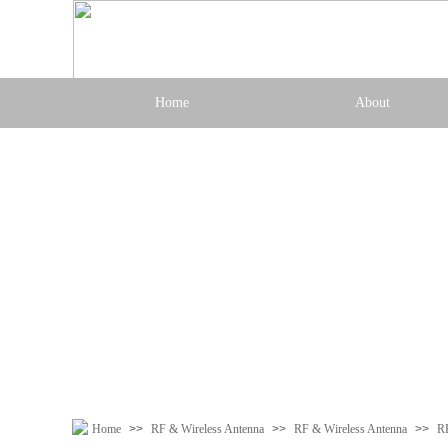
Home
About
Home
>>
RF & Wireless Antenna
>>
RF & Wireless Antenna
>>
R