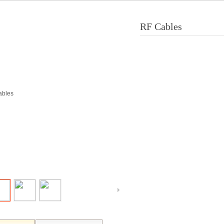
RF Cables