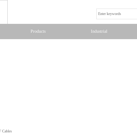
Products
Industrial
F Cables