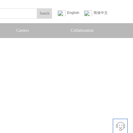
English
简体中文
Search
Careers
Collaboration