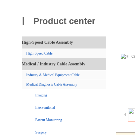
Product center
High-Speed Cable Assembly
High-Speed Cable
Medical / Industry Cable Assembly
Industry & Medical Equipment Cable
Medical Diagnosis Cable Assembly
Imaging
Interventional
Patient Monitoring
Surgery