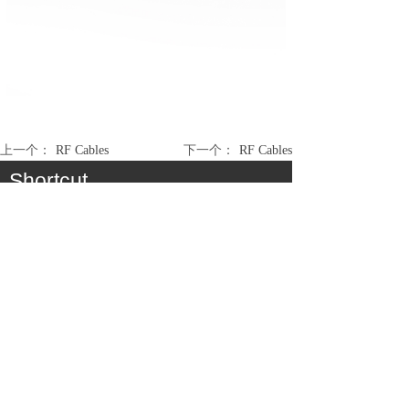
上一个：
RF Cables
下一个：
RF Cables
Shortcut
About
Product
Cooperation
Service
Join Us
Consumer Communication Cable Assembly &
Antenna
Medical / Industry Cable Assembly
Automobile / EV Cable Assembly
Electronic Module Assembly