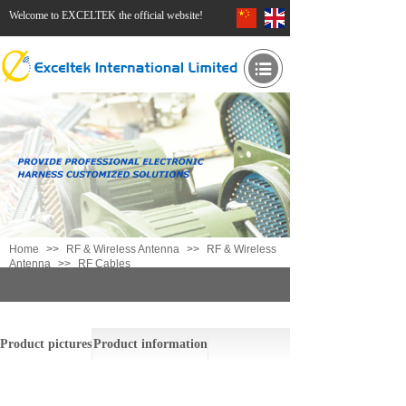
Welcome to EXCELTEK the official website!
Home
>>
RF & Wireless Antenna
>>
RF & Wireless
Antenna
>>
RF Cables
RF Cables
Product pictures
Product information