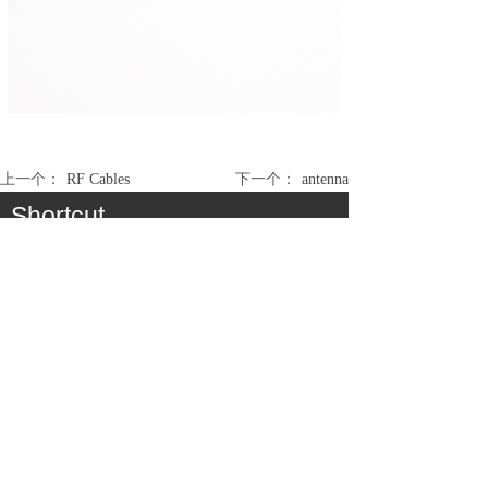
上一个：
RF Cables
下一个：
antenna
Shortcut
About
Product
Cooperation
Service
Join Us
Consumer Communication Cable Assembly &
Antenna
Medical / Industry Cable Assembly
Automobile / EV Cable Assembly
Electronic Module Assembly