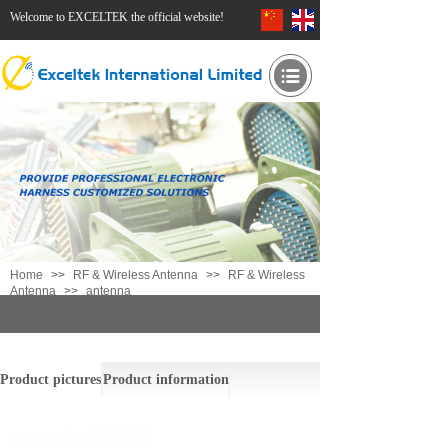
Welcome to EXCELTEK the official website!
Home
>>
RF & Wireless Antenna
>>
RF & Wireless
Antenna
>>
antenna
antenna
Product pictures
Product information